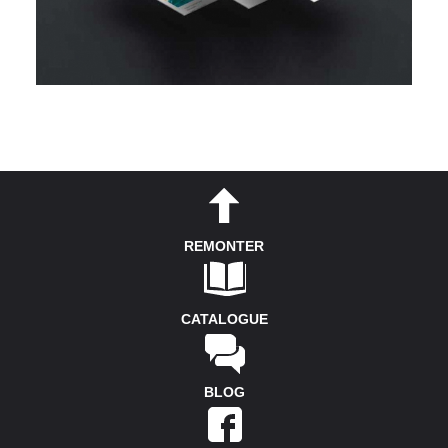
REMONTER
CATALOGUE
BLOG